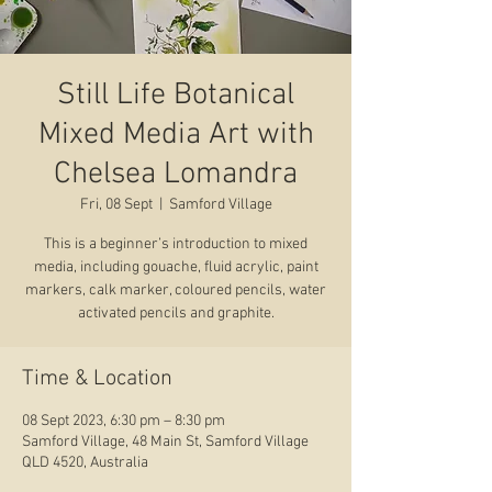
Still Life Botanical
Mixed Media Art with
Chelsea Lomandra
Fri, 08 Sept
  |  
Samford Village
This is a beginner’s introduction to mixed
media, including gouache, fluid acrylic, paint
markers, calk marker, coloured pencils, water
activated pencils and graphite.
Time & Location
08 Sept 2023, 6:30 pm – 8:30 pm
Samford Village, 48 Main St, Samford Village
QLD 4520, Australia