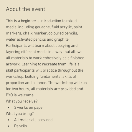
About the event
This is a beginner’s introduction to mixed 
media, including gouache, fluid acrylic, paint 
markers, chalk marker, coloured pencils, 
water activated pencils and graphite. 
Participants will learn about applying and 
layering different media in a way that allows 
all materials to work cohesively as a finished 
artwork. Learning to recreate from life is a 
skill participants will practice throughout the 
workshop, building fundamental skills of 
proportion and balance. The workshop will run 
for two hours, all materials are provided and 
BYO is welcome.
What you receive?
3 works on paper
What you bring?
All materials provided
Pencils