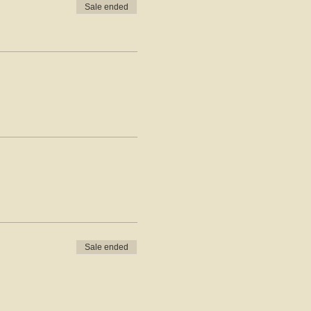
Sale ended
Sale ended