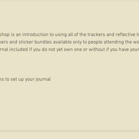
hop is an introduction to using all of the trackers and reflective t
ers and sticker bundles available only to people attending the wo
urnal included if you do not yet own one or without if you have your
ns to set up your journal