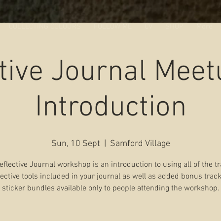
COLLECTING COLOURS
FOLLOW ME
CV
SHOP
More
tive Journal Mee
Introduction
Sun, 10 Sept
  |  
Samford Village
eflective Journal workshop is an introduction to using all of the t
lective tools included in your journal as well as added bonus trac
sticker bundles available only to people attending the workshop.