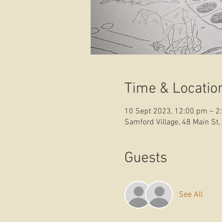
Time & Locatio
10 Sept 2023, 12:00 pm – 2
Samford Village, 48 Main St,
Guests
See All