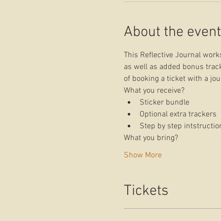
About the event
This Reflective Journal works
as well as added bonus track
of booking a ticket with a jo
What you receive?
Sticker bundle
Optional extra trackers
Step by step intstructio
What you bring?
Show More
Tickets