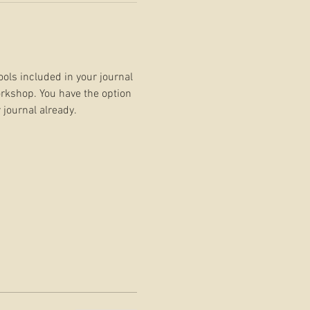
ools included in your journal 
rkshop. You have the option 
 journal already.