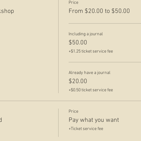
Price
kshop
From $20.00 to $50.00
Including a journal
$50.00
+$1.25 ticket service fee
Already have a journal
$20.00
+$0.50 ticket service fee
Price
d
Pay what you want
+Ticket service fee