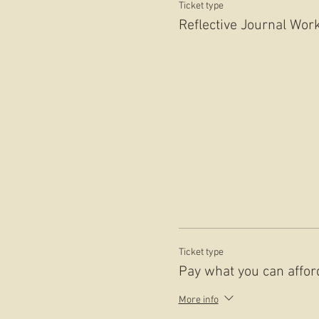
Ticket type
Reflective Journal Wor
Ticket type
Pay what you can affor
More info