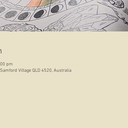
n
:00 pm
 Samford Village QLD 4520, Australia