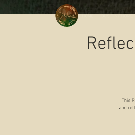
HOME
BUS TINY HOME
Reflec
This R
and ref