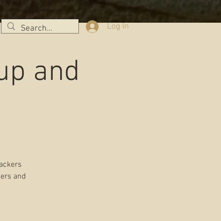
Log In
tup and
rackers
kers and