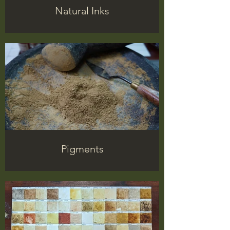
Natural Inks
Pigments