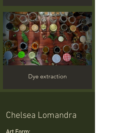
Dye extraction
Chelsea Lomandra
Art Form: