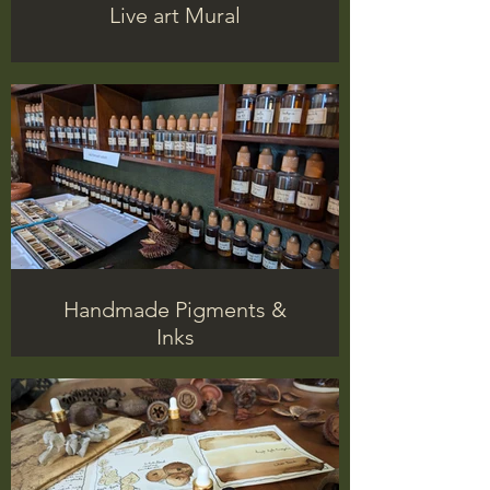
Live art Mural
Handmade Pigments &
Inks