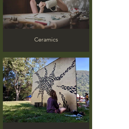
Ceramics