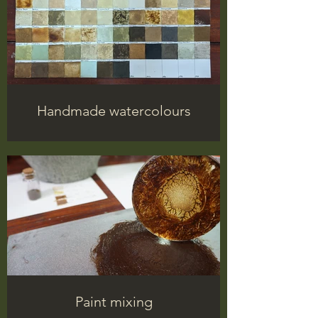
Handmade watercolours
Paint mixing