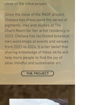
close of the initial project.
Since the close of the RADF project,
Chelsea has showcased the series of
pigments, inks and studies at The
Churn Room for her artist residency in
2023. Chelsea has facilitated botanical
inks workshops at events and venues
from 2021 to 2024. It is her belief that
sharing knowledge of these skills will
help more people to find the joy of
slow, mindful and sustainable art.
THE PROJECT