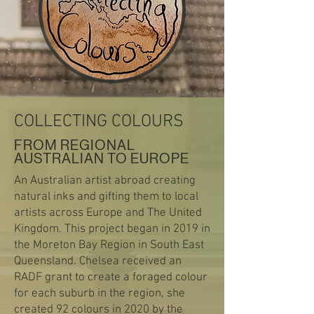
COLLECTING COLOURS
FROM REGIONAL
AUSTRALIAN TO EUROPE
An Australian artist abroad creating
natural inks and gifting them to local
artists across Europe and The United
Kingdom. This project began in 2019 in
the Moreton Bay Region in South East
Queensland. Chelsea received an
RADF grant to create a foraged colour
for each suburb in the region, she
created 92 colours in 2020 by the