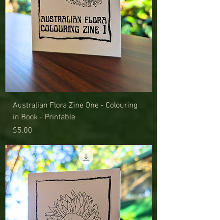
Australian Flora Zine One - Colouring
in Book - Printable
Price
$5.00