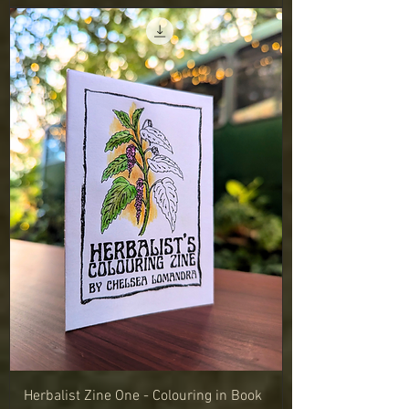
Herbalist Zine One - Colouring in Book