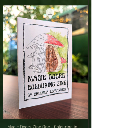
Magic Doors Zine One - Colouring in