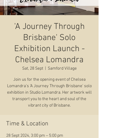
'A Journey Through
Brisbane' Solo
Exhibition Launch -
Chelsea Lomandra
Sat, 28 Sept
  |  
Samford Village
Join us for the opening event of Chelsea
Lomandra’s ’A Journey Through Brisbane’ solo
exhibition in Studio Lomandra. Her artwork will
transport you to the heart and soul of the
vibrant city of Brisbane.
Time & Location
28 Sept 2024, 3:00 pm – 5:00 pm