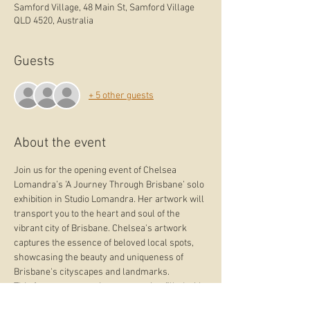
Samford Village, 48 Main St, Samford Village
QLD 4520, Australia
Guests
+ 5 other guests
About the event
Join us for the opening event of Chelsea 
Lomandra’s ’A Journey Through Brisbane’ solo 
exhibition in Studio Lomandra. Her artwork will 
transport you to the heart and soul of the 
vibrant city of Brisbane. Chelsea's artwork 
captures the essence of beloved local spots, 
showcasing the beauty and uniqueness of 
Brisbane's cityscapes and landmarks.
This free event promises an evening filled with 
art, culture, and community. RSVP via the link 