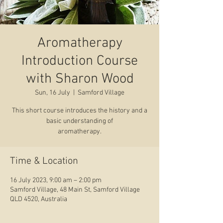
Aromatherapy
Introduction Course
with Sharon Wood
Sun, 16 July
  |  
Samford Village
This short course introduces the history and a
basic understanding of
aromatherapy.
Time & Location
16 July 2023, 9:00 am – 2:00 pm
Samford Village, 48 Main St, Samford Village
QLD 4520, Australia