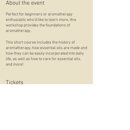
About the event
Perfect for beginners or aromatherapy
enthusiasts who’d like to learn more, this
workshop provides the foundations of
aromatherapy.
This short course includes the history of
aromatherapy, how essential oils are made and
how they can be easily incorporated into daily
life, as well as how to care for essential oils,
and more!
Included in the workshop ticket:
Tickets
● A workbook
● Make a blend of oils to take home and use
What to bring:
Sale ended
● Something to write with
Ticket type
Aromatherapy Course
What you learn:
● What is aromatherapy?
Price