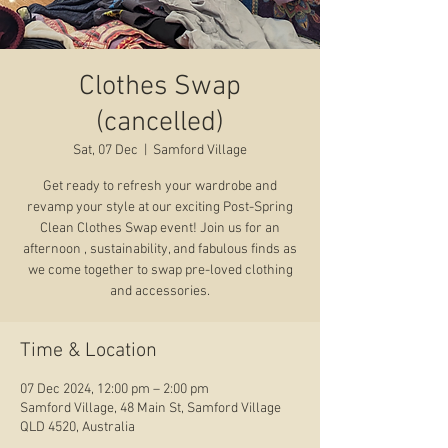
Clothes Swap
(cancelled)
Sat, 07 Dec
  |  
Samford Village
Get ready to refresh your wardrobe and
revamp your style at our exciting Post-Spring
Clean Clothes Swap event! Join us for an
afternoon , sustainability, and fabulous finds as
we come together to swap pre-loved clothing
and accessories.
Time & Location
07 Dec 2024, 12:00 pm – 2:00 pm
Samford Village, 48 Main St, Samford Village
QLD 4520, Australia