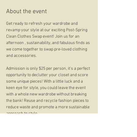
About the event
Get ready to refresh your wardrobe and 
revamp your style at our exciting Post-Spring 
Clean Clothes Swap event! Join us for an 
afternoon , sustainability, and fabulous finds as 
we come together to swap pre-loved clothing 
and accessories.
Admission is only $25 per person, it's a perfect 
opportunity to declutter your closet and score 
some unique pieces! With a little luck and a 
keen eye for style, you could leave the event 
with a whole new wardrobe without breaking 
the bank! Reuse and recycle fashion pieces to 
reduce waste and promote a more sustainable 
approach to style.
This event isn't just about swapping clothes; it's 
a chance to connect with fellow fashion 