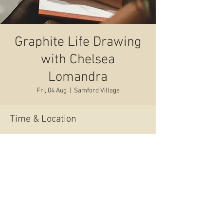
Graphite Life Drawing
with Chelsea
Lomandra
Fri, 04 Aug
  |  
Samford Village
Time & Location
04 Aug 2023, 6:30 pm – 8:30 pm
Samford Village, 48 Main St, Samford Village
QLD 4520, Australia
Share this event