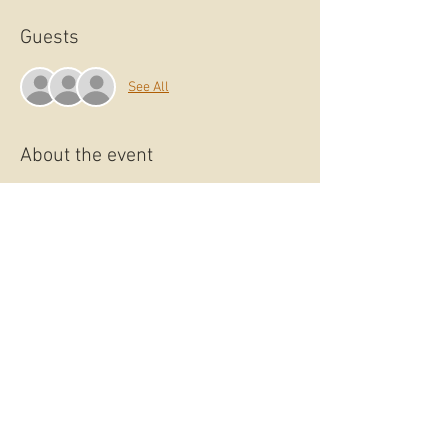
Guests
See All
About the event
Explore the Art of Drawing at the Studio
Lomandra Monthly Life Drawing sessions.
Whether you’re a beginner or an advanced
artist, these Life Drawing sessions will allow
you to develop and refine your observational
drawing skills.
The model’s poses vary from short to long,
giving you the chance to work up from gestural
sketches to more refined detail.
Bring your own drawing materials or book a
materials provided ticket.