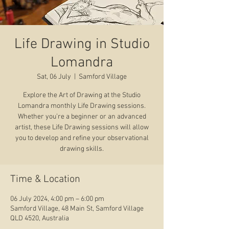
Life Drawing in Studio
Lomandra
Sat, 06 July
  |  
Samford Village
Explore the Art of Drawing at the Studio
Lomandra monthly Life Drawing sessions.
Whether you’re a beginner or an advanced
artist, these Life Drawing sessions will allow
you to develop and refine your observational
drawing skills.
Time & Location
06 July 2024, 4:00 pm – 6:00 pm
Samford Village, 48 Main St, Samford Village
QLD 4520, Australia