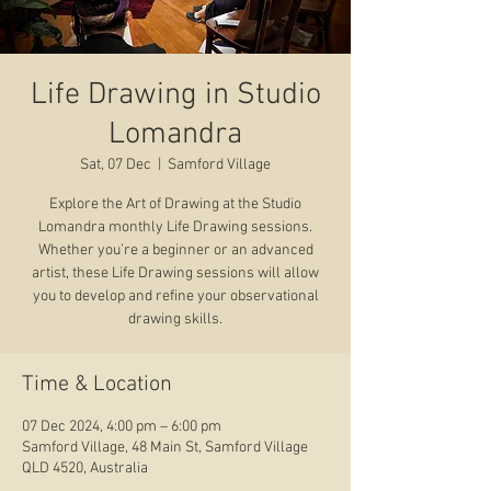
Life Drawing in Studio
Lomandra
Sat, 07 Dec
  |  
Samford Village
Explore the Art of Drawing at the Studio
Lomandra monthly Life Drawing sessions.
Whether you’re a beginner or an advanced
artist, these Life Drawing sessions will allow
you to develop and refine your observational
drawing skills.
Time & Location
07 Dec 2024, 4:00 pm – 6:00 pm
Samford Village, 48 Main St, Samford Village
QLD 4520, Australia