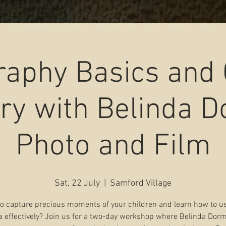
COLLECTING COLOURS
FOLLOW ME
CV
SHOP
More
raphy Basics and
ry with Belinda 
Photo and Film
Sat, 22 July
  |  
Samford Village
o capture precious moments of your children and learn how to u
 effectively? Join us for a two-day workshop where Belinda Dorm