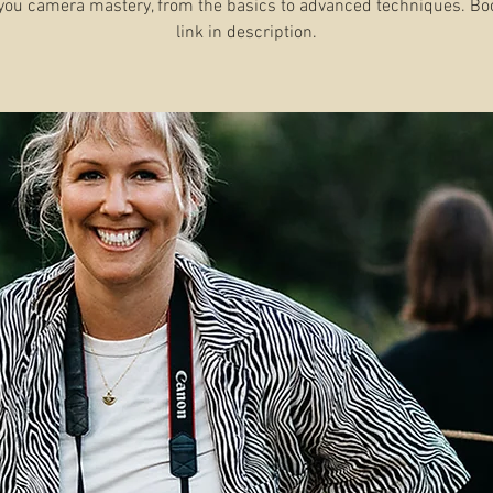
you camera mastery, from the basics to advanced techniques. B
link in description.