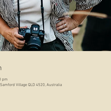
n
30 pm
 Samford Village QLD 4520, Australia