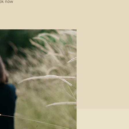
ook now