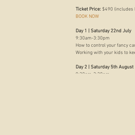
Ticket Price:
$490 (includes 
BOOK NOW
Day 1 | Saturday 22nd July
9:30am-3:30pm
How to control your fancy ca
Working with your kids to k
Day 2 | Saturday 5th August
9:30am-3:30pm
Unlocking our creative eye, s
Photo walks together to impl
LUNCH AND PAMPERING INC
BONUS INTRODUCTION TO E
HOSTED AT THE NEW
LOMAN
About Belinda Dorman Photo