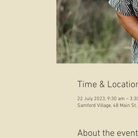
Time & Locatio
22 July 2023, 9:30 am – 3:
Samford Village, 48 Main St,
About the event