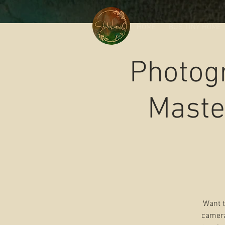
HOME
BUS TINY HOME
Photog
Maste
Want t
camera