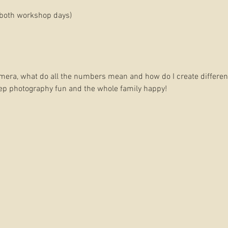
both workshop days)
mera, what do all the numbers mean and how do I create differen
eep photography fun and the whole family happy!
eeing the light in our surroundings and learning the art of compos
ement our learning.
LUDED
DITING AND WALK THROUGH A MINI SESSION WITH YOUR OWN KI
DRA STUDIO
, SAMFORD VILLAGE
 and Film:
Belinda Dorman is an experienced photographer and f