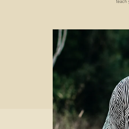
teach 