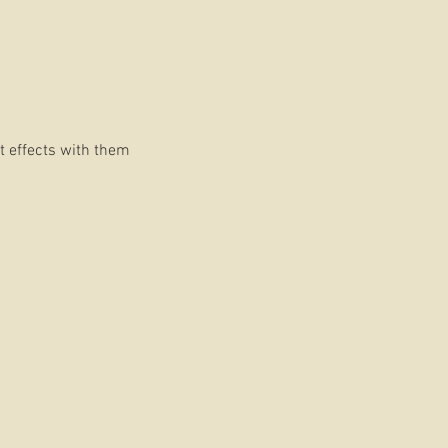
t effects with them
ition.
DS
ilmmaker who has fine-