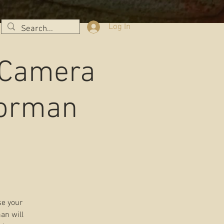
Log In
 Camera
Dorman
se your
an will