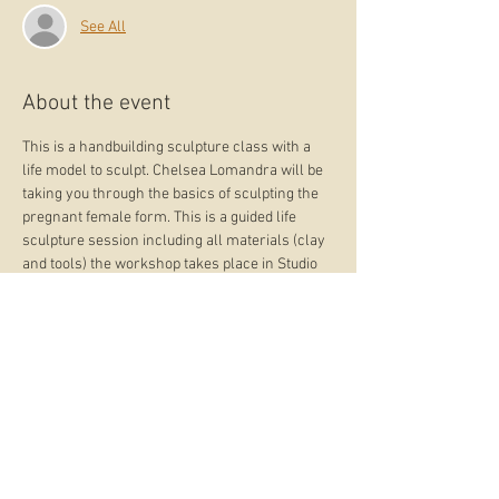
See All
About the event
This is a handbuilding sculpture class with a 
life model to sculpt. Chelsea Lomandra will be 
taking you through the basics of sculpting the 
pregnant female form. This is a guided life 
sculpture session including all materials (clay 
and tools) the workshop takes place in Studio 
Lomandra in Samford Village. Firing after the 
workshop is included. Sculptures are to be 
collected from the studio during the artisan 
market 9:00 -12:00 September 14th.
What you receive? 
- Finished sculpture  + bisque firing
What you bring? 
- All materials provided
What you learn? 