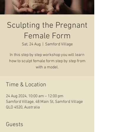
Sculpting the Pregnant
Female Form
Sat, 24 Aug
  |  
Samford Village
In this step by step workshop you will learn
how to sculpt female form step by step from
with a model.
Time & Location
24 Aug 2024, 10:00 am – 12:00 pm
Samford Village, 48 Main St, Samford Village
QLD 4520, Australia
Guests