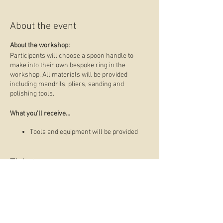
About the event
About the workshop:
Participants will choose a spoon handle to
make into their own bespoke ring in the
workshop. All materials will be provided
including mandrils, pliers, sanding and
polishing tools.
What you’ll receive…
Tools and equipment will be provided
Advice to fast track your learning
experience and ways to avoid common
mistakes in the process
Tickets
A finished custom spoon ring
Skill level:
Suitable for beginners, no previous
Sale ended
experience necessary.
Ticket type
About Alex Suckling: