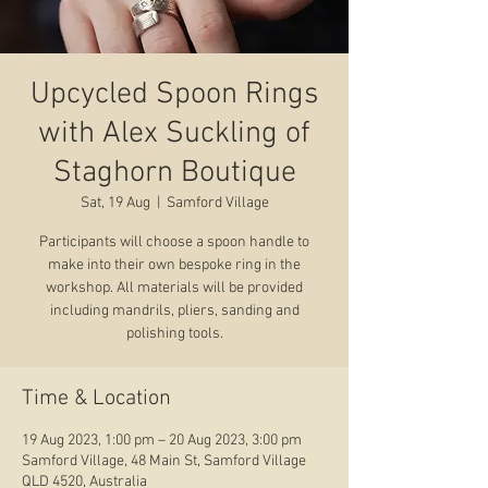
Upcycled Spoon Rings
with Alex Suckling of
Staghorn Boutique
Sat, 19 Aug
  |  
Samford Village
Participants will choose a spoon handle to
make into their own bespoke ring in the
workshop. All materials will be provided
including mandrils, pliers, sanding and
polishing tools.
Time & Location
19 Aug 2023, 1:00 pm – 20 Aug 2023, 3:00 pm
Samford Village, 48 Main St, Samford Village
QLD 4520, Australia