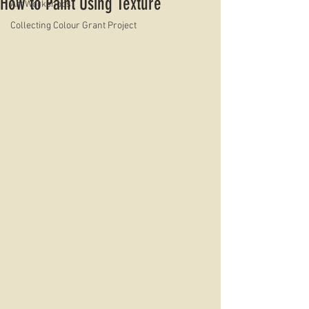
How to Paint Using Texture
Art Workshops
Collecting Colour Grant Project