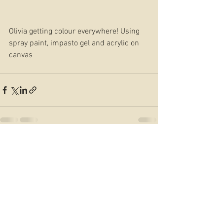
Olivia getting colour everywhere! Using 
spray paint, impasto gel and acrylic on 
canvas 
See All
Recent Posts