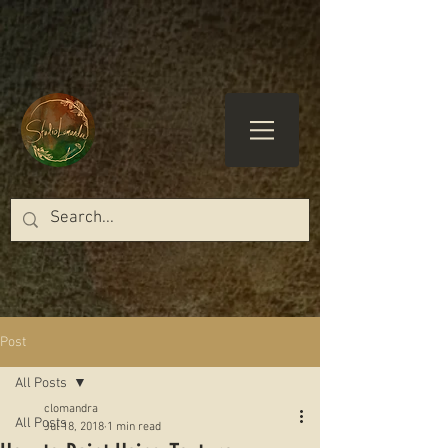
Post
All Posts
clomandra
All Posts
Jul 18, 2018
1 min read