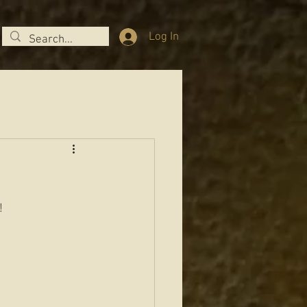
Log In
  