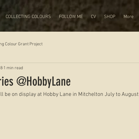
COLLECTING COLOURS
FOLLOW ME
CV
SHOP
More
ing Colour Grant Project
18
1 min read
eries @HobbyLane
l be on display at Hobby Lane in Mitchelton July to August!