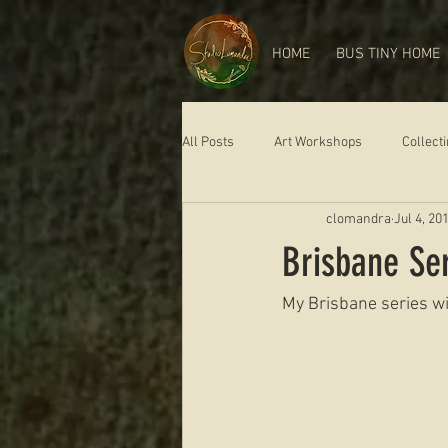
HOME
BUS TINY HOME
All Posts
Art Workshops
Collect
clomandra
Jul 4, 20
Brisbane S
My Brisbane series wil