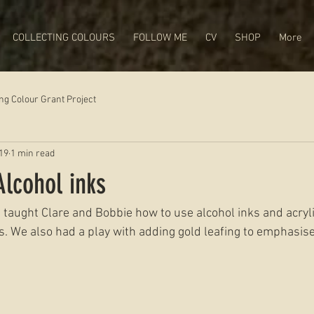
COLLECTING COLOURS
FOLLOW ME
CV
SHOP
More
ing Colour Grant Project
19
1 min read
lcohol inks
 I taught Clare and Bobbie how to use alcohol inks and acryli
s. We also had a play with adding gold leafing to emphasise