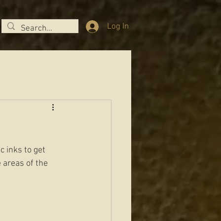
Log In
c inks to get 
 areas of the 