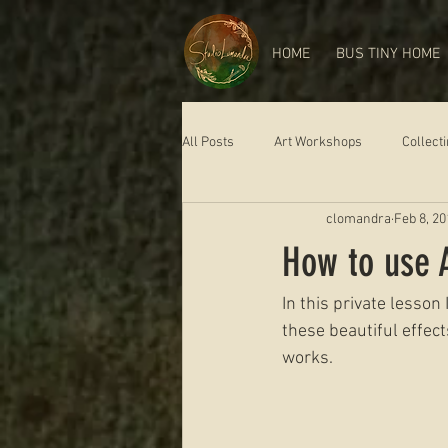
HOME
BUS TINY HOME
All Posts
Art Workshops
Collect
clomandra
Feb 8, 20
How to use A
In this private lesson
these beautiful effect
works.