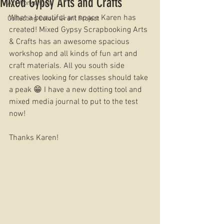
Mixed Gypsy Arts and Crafts
Art Workshops
What a beautiful art space Karen has 
Collecting Colour Grant Project
created! Mixed Gypsy Scrapbooking Arts 
& Crafts has an awesome spacious 
workshop and all kinds of fun art and 
craft materials. All you south side 
creatives looking for classes should take 
a peak 😁 I have a new dotting tool and 
mixed media journal to put to the test 
now! 
Thanks Karen!