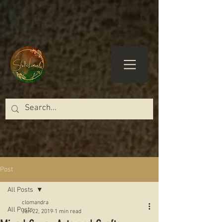
Post
All Posts
clomandra
All Posts
Jan 22, 2019
1 min read