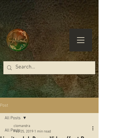
Post
All Posts
clomandra
All Posts
Feb 25, 2019
1 min read