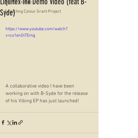
Liquitex Ink Demo Video (feat B-
Art Workshops
Syde)
Collecting Colour Grant Project
https://www.youtube.com/watch?
v=cs1enOiTEmg
A collaborative video I have been 
working on with B-Syde for the release 
of his Vibing EP has just launched!