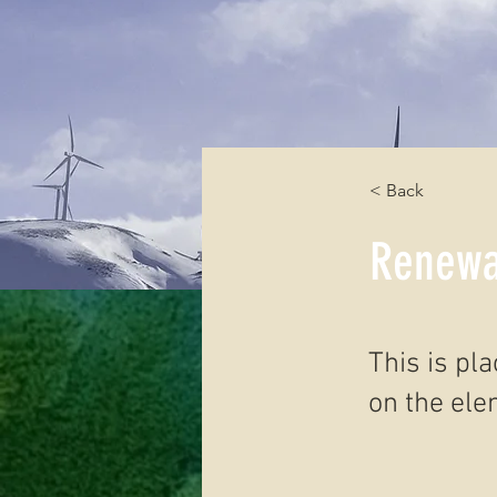
< Back
Renewa
This is pl
on the ele