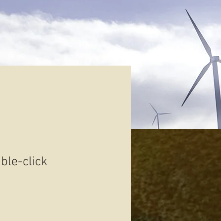
uble-click