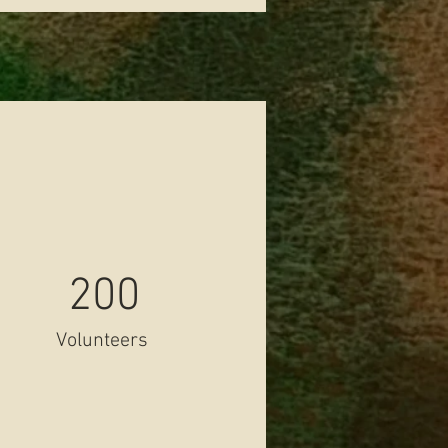
200
Volunteers