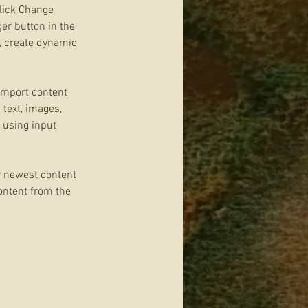
click Change 
er button in the 
, create dynamic 
 import content 
 text, images, 
 using input 
r newest content 
content from the 