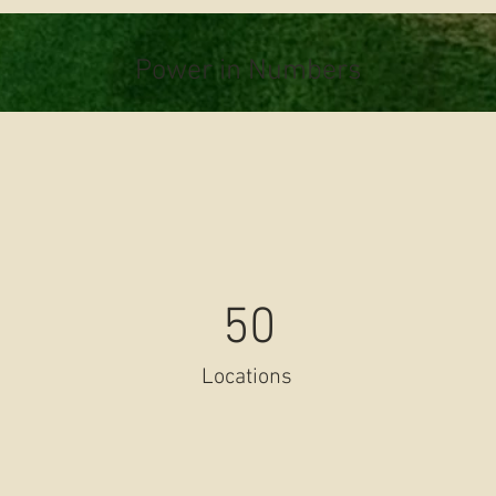
Power in Numbers
50
Locations