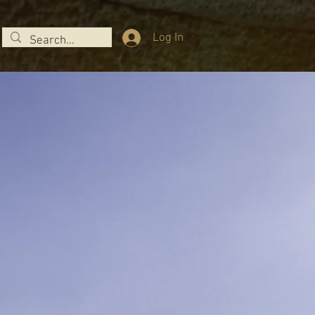
Log In