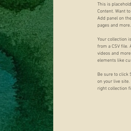
This is placehol
Content. Want to
Add panel on the
pages and more. 
Your collection i
from a CSV file. 
videos and more. 
elements like cu
Be sure to click
on your live site
right collection f