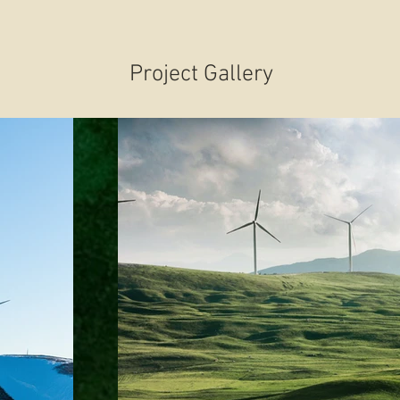
Project Gallery