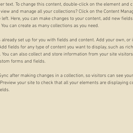
der text. To change this content, double-click on the element and 
 view and manage all your collections? Click on the Content Manag
 left. Here, you can make changes to your content, add new fields
You can create as many collections as you need.
s already set up for you with fields and content. Add your own, or
Add fields for any type of content you want to display, such as rich
You can also collect and store information from your site visitors
stom forms and fields.
 Sync after making changes in a collection, so visitors can see you
. Preview your site to check that all your elements are displaying 
ields. 