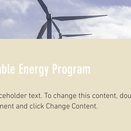
ble Energy Program
aceholder text. To change this content, do
ment and click Change Content.