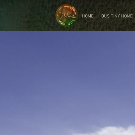
HOME
BUS TINY HOME