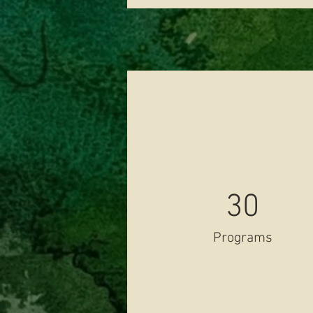
30
Programs