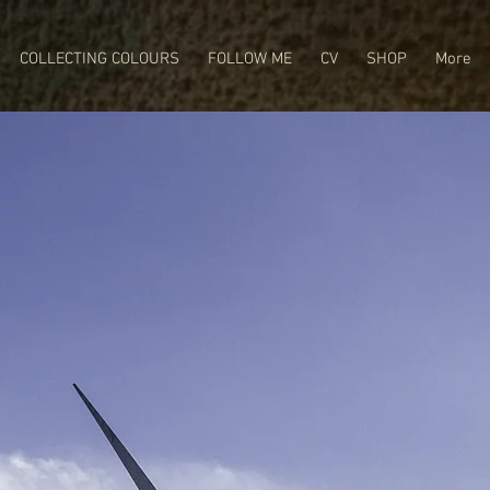
COLLECTING COLOURS
FOLLOW ME
CV
SHOP
More