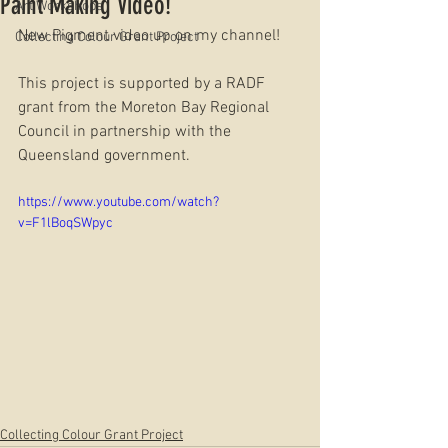
Paint Making Video!
Art Workshops
New Pigment video up on my channel!
Collecting Colour Grant Project
This project is supported by a RADF 
grant from the Moreton Bay Regional 
Council in partnership with the 
Queensland government.
https://www.youtube.com/watch?
v=F1lBoqSWpyc
Collecting Colour Grant Project