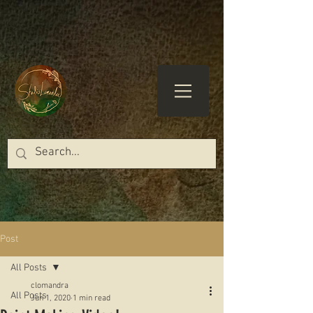
Post
All Posts
clomandra
All Posts
Jun 1, 2020
1 min read